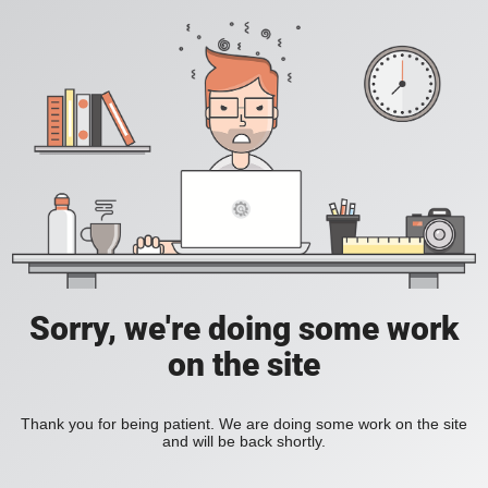
Sorry, we're doing some work
on the site
Thank you for being patient. We are doing some work on the site
and will be back shortly.