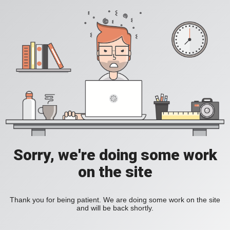
Sorry, we're doing some work
on the site
Thank you for being patient. We are doing some work on the site
and will be back shortly.