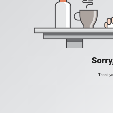
Sorry
Thank you