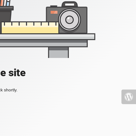
e site
k shortly.