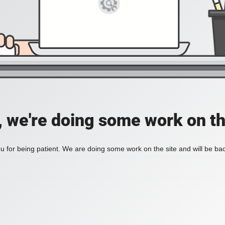
, we're doing some work on th
 for being patient. We are doing some work on the site and will be bac