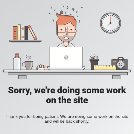
Sorry, we're doing some work
on the site
Thank you for being patient. We are doing some work on the site
and will be back shortly.