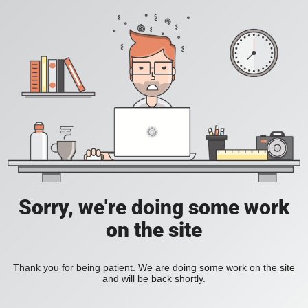
Sorry, we're doing some work
on the site
Thank you for being patient. We are doing some work on the site
and will be back shortly.