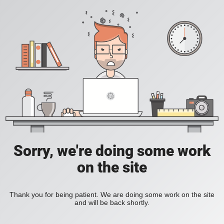
Sorry, we're doing some work
on the site
Thank you for being patient. We are doing some work on the site
and will be back shortly.