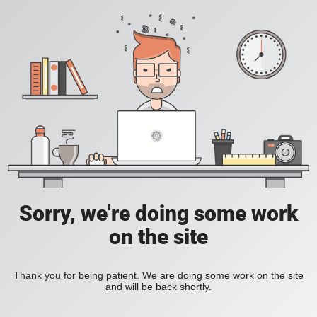
Sorry, we're doing some work
on the site
Thank you for being patient. We are doing some work on the site
and will be back shortly.