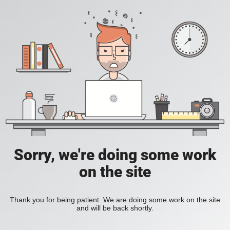
Sorry, we're doing some work
on the site
Thank you for being patient. We are doing some work on the site
and will be back shortly.