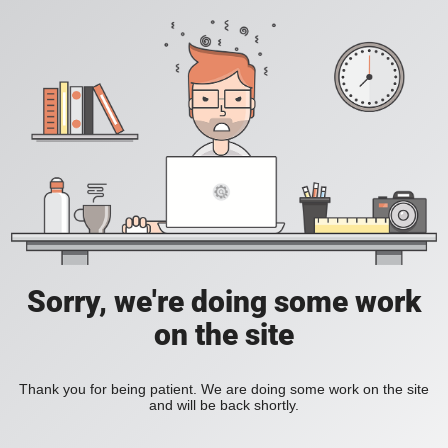
Sorry, we're doing some work
on the site
Thank you for being patient. We are doing some work on the site
and will be back shortly.